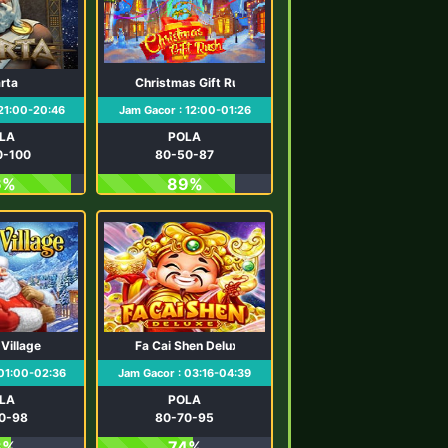
rta
Christmas Gift Rush
 21:00-20:46
Jam Gacor : 12:00-01:26
LA
POLA
0-100
80-50-87
9%
86%
 Village
Fa Cai Shen Deluxe
 01:00-02:36
Jam Gacor : 03:16-04:39
LA
POLA
0-98
80-70-95
8%
73%