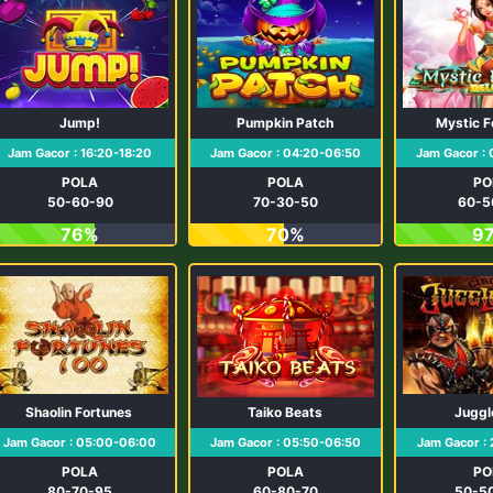
Jump!
Pumpkin Patch
Mystic F
Jam Gacor : 16:20-18:20
Jam Gacor : 04:20-06:50
Jam Gacor :
POLA
POLA
PO
50-60-90
70-30-50
60-5
92%
77%
8
Shaolin Fortunes 100
Taiko Beats
Juggl
Jam Gacor : 05:00-06:00
Jam Gacor : 05:50-06:50
Jam Gacor :
POLA
POLA
PO
80-70-95
60-80-70
50-5