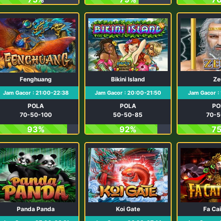
Fenghuang
Bikini Island
Ze
Jam Gacor : 21:00-22:38
Jam Gacor : 20:00-21:50
Jam Gacor :
POLA
POLA
PO
70-50-100
50-50-85
70-5
74%
77%
7
Panda Panda
Koi Gate
Fa Ca