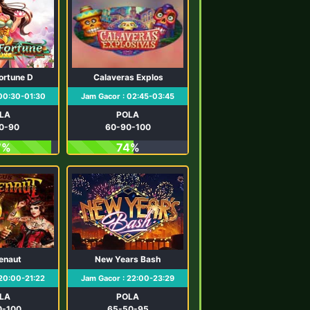
ortune Deluxe
Calaveras Explosivas
 00:30-01:30
Jam Gacor : 02:45-03:45
LA
POLA
0-90
60-90-100
3%
88%
enaut
New Years Bash
 20:00-21:22
Jam Gacor : 22:00-23:29
LA
POLA
0-100
65-50-95