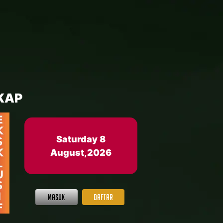
KAP
Saturday 8
August,2026
MASUK
DAFTAR