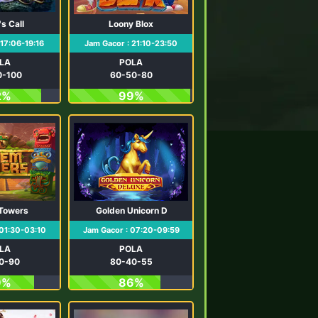
s Call
Loony Blox
 17:06-19:16
Jam Gacor : 21:10-23:50
LA
POLA
0-100
60-50-80
2%
91%
Towers
Golden Unicorn Deluxe
 01:30-03:10
Jam Gacor : 07:20-09:59
LA
POLA
0-90
80-40-55
7%
80%