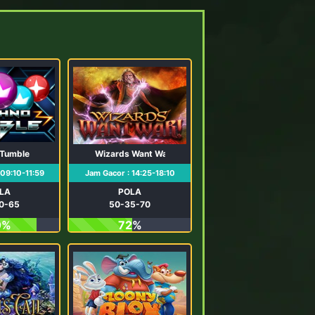
 Tumble
Wizards Want War
 09:10-11:59
Jam Gacor : 14:25-18:10
LA
POLA
0-65
50-35-70
9%
83%