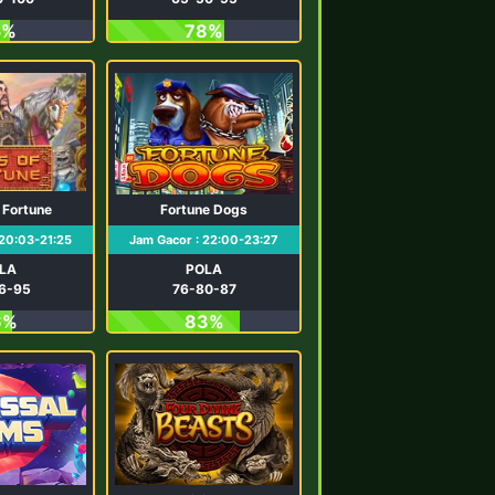
4%
78%
 Fortune
Fortune Dogs
 20:03-21:25
Jam Gacor : 22:00-23:27
LA
POLA
6-95
76-80-87
9%
88%