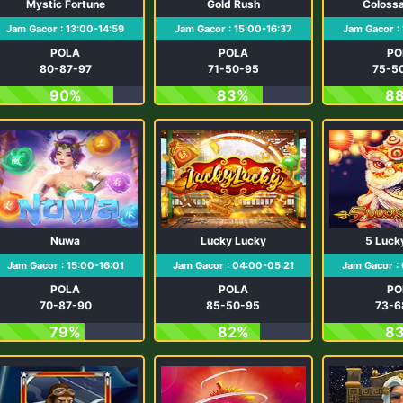
Mystic Fortune
Gold Rush
Coloss
Jam Gacor : 13:00-14:59
Jam Gacor : 15:00-16:37
Jam Gacor :
POLA
POLA
PO
80-87-97
71-50-95
75-5
89%
82%
8
Nuwa
Lucky Lucky
5 Luck
Jam Gacor : 15:00-16:01
Jam Gacor : 04:00-05:21
Jam Gacor :
POLA
POLA
PO
70-87-90
85-50-95
73-6
88%
87%
7