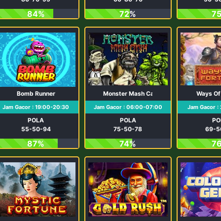
93%
83%
9
Bomb Runner
Monster Mash Cash
Ways Of
Jam Gacor : 19:00-20:30
Jam Gacor : 06:00-07:00
Jam Gacor :
POLA
POLA
PO
55-50-94
75-50-78
69-5
75%
80%
7