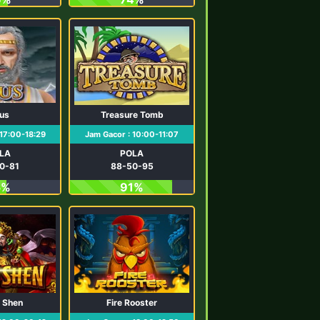
us
Treasure Tomb
 17:00-18:29
Jam Gacor : 10:00-11:07
LA
POLA
0-81
88-50-95
3%
81%
i Shen
Fire Rooster