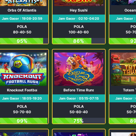
Orbs Of Atlantis
Hey Sushi
Ocean'
Jam Gacor : 19:08-20:59
Jam Gacor : 02:10-04:20
Jam Gacor :
POLA
POLA
PO
80-40-50
100-40-60
50-7
85%
71%
9
Knockout Football Rush
Before Time Runs Out
Totem 
Jam Gacor : 18:05-19:20
Jam Gacor : 05:15-07:15
Jam Gacor :
POLA
POLA
PO
50-70-60
50-60-40
50-7
97%
95%
8