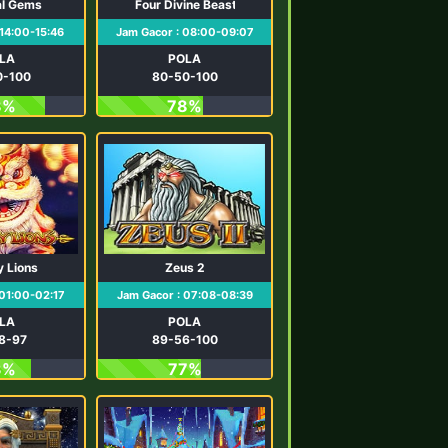
al Gems
Four Divine Beasts
 14:00-15:46
Jam Gacor : 08:00-09:07
LA
POLA
0-100
80-50-100
1%
77%
y Lions
Zeus 2
 01:00-02:17
Jam Gacor : 07:08-08:39
LA
POLA
8-97
89-56-100
5%
70%