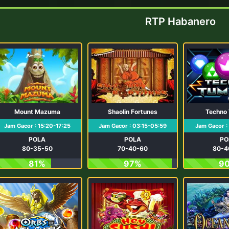
RTP Habanero
Mount Mazuma
Shaolin Fortunes
Techno
Jam Gacor : 15:20-17:25
Jam Gacor : 03:15-05:59
Jam Gacor :
POLA
POLA
PO
80-35-50
70-40-60
80-4
71%
89%
7