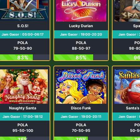
S.O.S!
Lucky Durian
Spa
Jam Gacor : 05:00-06:17
Jam Gacor : 19:00-20:20
Jam Gacor :
POLA
POLA
PO
79-50-90
88-50-97
98-8
98%
79%
7
Naughty Santa
Disco Funk
Santa’s
Jam Gacor : 17:00-18:12
Jam Gacor : 19:00-20:11
Jam Gacor :
POLA
POLA
PO
95-50-100
70-50-95
50-5
79%
84%
7