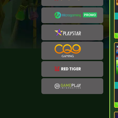
PROMO