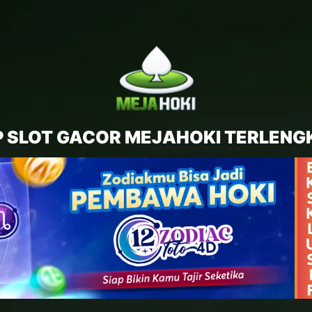
P SLOT GACOR MEJAHOKI TERLENG