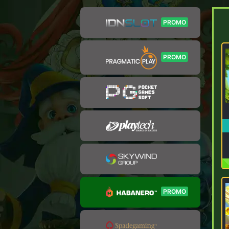
PROMO
PROMO
PROMO