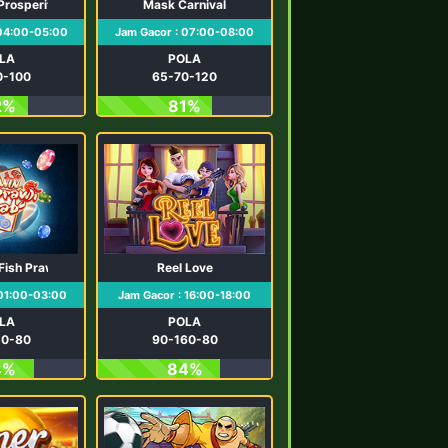
 Prosperity
Mask Carnival
 04:00-05:00
Jam Gacor : 07:00-08:00
LA
POLA
0-100
65-70-120
7%
82%
Fish Prawn Crab
Reel Love
 01:00-03:00
Jam Gacor : 16:00-18:00
LA
POLA
50-80
90-160-80
2%
77%