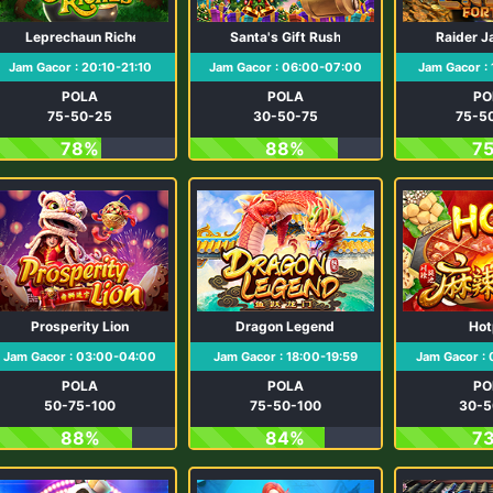
Leprechaun Riches
Santa's Gift Rush
Raider J
Jam Gacor : 20:10-21:10
Jam Gacor : 06:00-07:00
Jam Gacor :
POLA
POLA
PO
75-50-25
30-50-75
75-5
88%
96%
8
Prosperity Lion
Dragon Legend
Hot
Jam Gacor : 03:00-04:00
Jam Gacor : 18:00-19:59
Jam Gacor :
POLA
POLA
PO
50-75-100
75-50-100
30-5
88%
88%
6