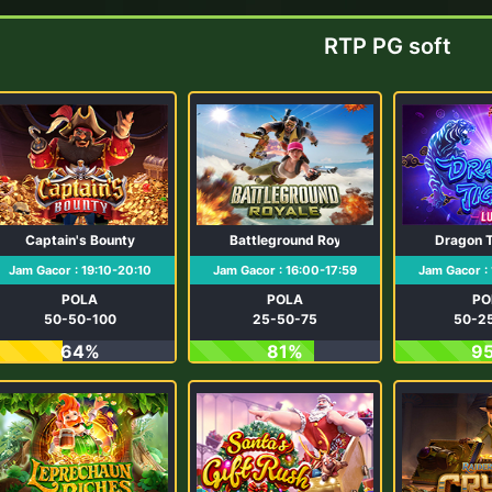
RTP PG soft
Captain's Bounty
Battleground Royale
Dragon T
Jam Gacor : 19:10-20:10
Jam Gacor : 16:00-17:59
Jam Gacor :
POLA
POLA
PO
50-50-100
25-50-75
50-2
61%
95%
7