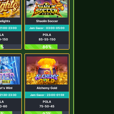
elights
Shaolin Soccer
 21:00-23:00
Jam Gacor : 03:00-05:00
LA
POLA
0-150
85-55-150
8%
94%
st's Winter
Alchemy Gold
 21:30-23:30
Jam Gacor : 23:00-01:59
LA
POLA
0-60
75-50-45
1%
83%