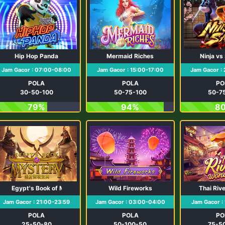
Hip Hop Panda
Mermaid Riches
Ninja vs
Jam Gacor : 07:00-08:00
Jam Gacor : 15:00-17:00
Jam Gacor :
POLA
POLA
PO
30-50-100
50-75-100
50-7
67%
95%
7
Egypt's Book of Mystery
Wild Fireworks
Thai Riv
Jam Gacor : 21:00-23:59
Jam Gacor : 03:00-04:00
Jam Gacor :
POLA
POLA
PO
25-50-80
50-100-50
75-5