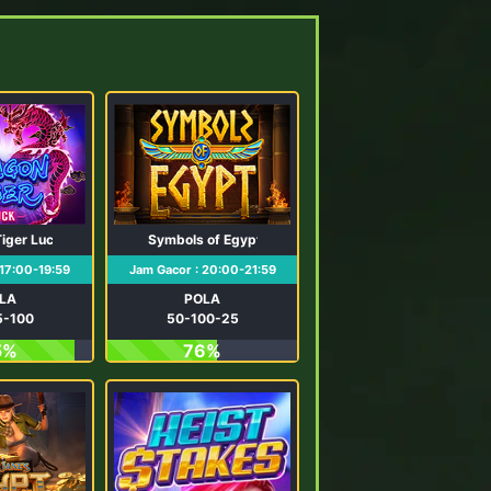
iger Luck
Symbols of Egypt
 17:00-19:59
Jam Gacor : 20:00-21:59
LA
POLA
5-100
50-100-25
8%
77%