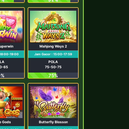
uperwin
Mahjong Ways 2
 18:00-19:00
Jam Gacor : 15:00-17:59
LA
POLA
0-65
75-50-75
8%
79%
e Gods
Butterfly Blossom