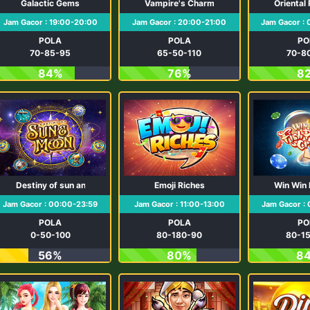
Galactic Gems
Vampire's Charm
Oriental
Jam Gacor : 19:00-20:00
Jam Gacor : 20:00-21:00
Jam Gacor :
POLA
POLA
PO
70-85-95
65-50-110
70-8
98%
72%
8
Destiny of sun and moon
Emoji Riches
Win Win 
Jam Gacor : 00:00-23:59
Jam Gacor : 11:00-13:00
Jam Gacor :
POLA
POLA
PO
0-50-100
80-180-90
80-1
76%
88%
8