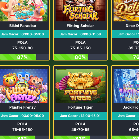
Bikini Paradise
Flirting Scholar
Diner D
Jam Gacor : 03:00-05:00
Jam Gacor : 09:00-11:59
Jam Gacor :
POLA
POLA
PO
75-150-80
75-85-150
85-7
87%
76%
7
Plushie Frenzy
Fortune Tiger
Jack Fro
Jam Gacor : 03:00-05:00
Jam Gacor : 12:00-15:01
Jam Gacor :
POLA
POLA
PO
75-55-150
45-70-55
65-4
85%
75%
9