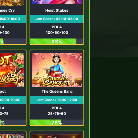
anes Crypt Of Fortune
Heist Stakes
 15:00-16:00
Jam Gacor : 02:00-03:00
LA
POLA
0-100
100-50-100
2%
83%
pot
The Queens Banquet
 09:00-10:00
Jam Gacor : 16:00-17:59
LA
POLA
0-75
25-75-50
6%
93%