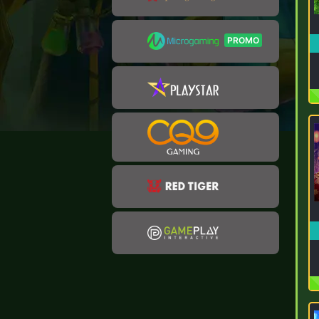
PROMO