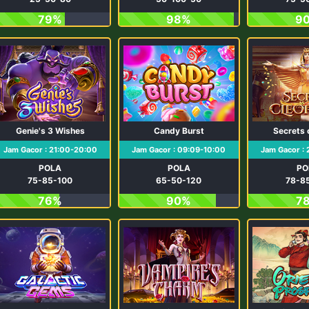
87%
97%
8
Genie's 3 Wishes
Candy Burst
Secrets 
Jam Gacor : 21:00-20:00
Jam Gacor : 09:09-10:00
Jam Gacor :
POLA
POLA
PO
75-85-100
65-50-120
78-8
97%
89%
9