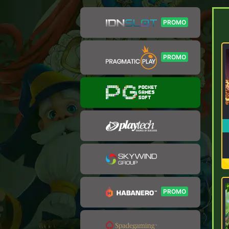
PROMO
PROMO
PROMO