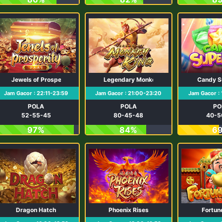
Jewels of Prosperity
Legendary Monkey King
Candy S
Jam Gacor : 22:11-23:59
Jam Gacor : 21:00-23:20
Jam Gacor :
POLA
POLA
PO
52-55-45
80-45-48
40-5
88%
89%
6
Dragon Hatch
Phoenix Rises
Fortun