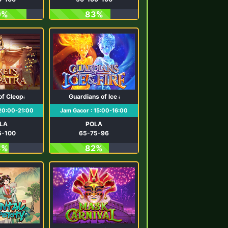
1%
82%
of Cleopatra
Guardians of Ice and Fire
 20:00-21:00
Jam Gacor : 15:00-16:00
LA
POLA
5-100
65-75-96
4%
73%