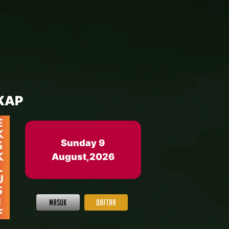
KAP
Sunday 9
August,2026
MASUK
DAFTAR