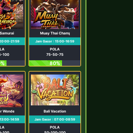
 Samurai
Muay Thai Champion
 20:00-21:59
Jam Gacor : 15:00-16:59
LA
POLA
5-100
75-50-75
5%
80%
er Wonders
Bali Vacation
 13:00-14:59
Jam Gacor : 07:00-08:59
LA
POLA
0-100
50-100-100