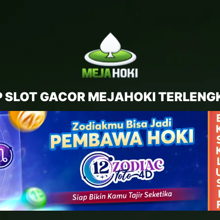
P SLOT GACOR MEJAHOKI TERLENG