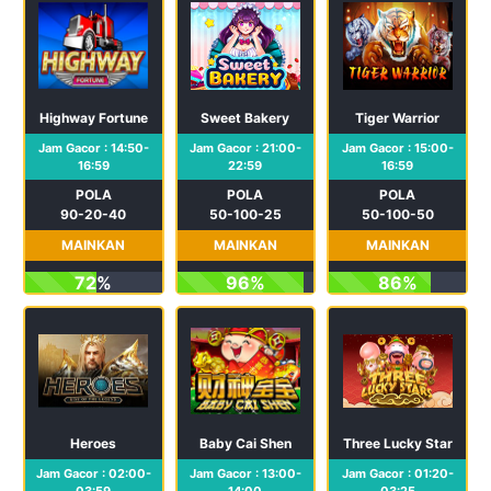
Highway Fortune
Sweet Bakery
Tiger Warrior
Jam Gacor : 14:50-
Jam Gacor : 21:00-
Jam Gacor : 15:00-
16:59
22:59
16:59
POLA
POLA
POLA
90-20-40
50-100-25
50-100-50
MAINKAN
MAINKAN
MAINKAN
72%
96%
86%
Heroes
Baby Cai Shen
Three Lucky Stars
Jam Gacor : 02:00-
Jam Gacor : 13:00-
Jam Gacor : 01:20-