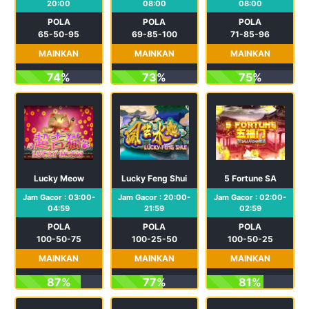
20:00
08:00
08:00
POLA
POLA
POLA
65-50-95
69-85-100
71-85-96
MAINKAN
MAINKAN
MAINKAN
74%
73%
75%
Lucky Meow
Lucky Feng Shui
5 Fortune SA
Jam Gacor : 03:00-
Jam Gacor : 20:00-
Jam Gacor : 02:00-
04:59
21:59
02:59
POLA
POLA
POLA
100-50-75
100-25-50
100-50-25
MAINKAN
MAINKAN
MAINKAN
87%
77%
81%