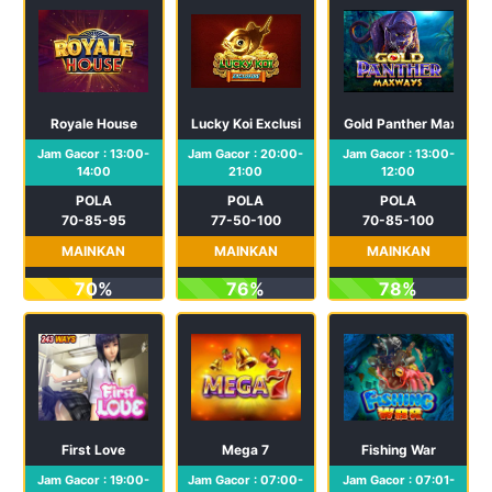
Royale House
Lucky Koi Exclusive
Gold Panther Maxways
Jam Gacor : 13:00-
Jam Gacor : 20:00-
Jam Gacor : 13:00-
14:00
21:00
12:00
POLA
POLA
POLA
70-85-95
77-50-100
70-85-100
MAINKAN
MAINKAN
MAINKAN
70%
76%
78%
First Love
Mega 7
Fishing War
Jam Gacor : 19:00-
Jam Gacor : 07:00-
Jam Gacor : 07:01-