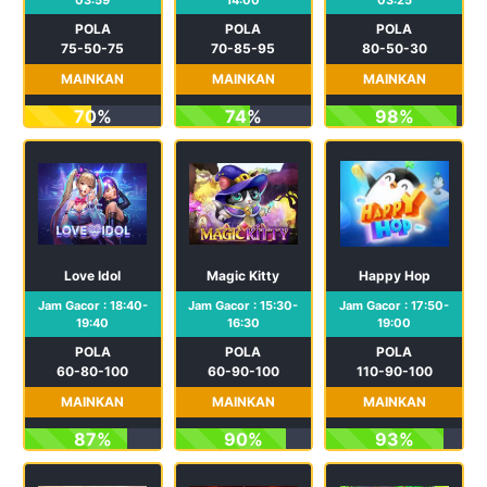
03:59
14:00
03:25
POLA
POLA
POLA
75-50-75
70-85-95
80-50-30
MAINKAN
MAINKAN
MAINKAN
70%
74%
98%
Love Idol
Magic Kitty
Happy Hop
Jam Gacor : 18:40-
Jam Gacor : 15:30-
Jam Gacor : 17:50-
19:40
16:30
19:00
POLA
POLA
POLA
60-80-100
60-90-100
110-90-100
MAINKAN
MAINKAN
MAINKAN
87%
90%
93%