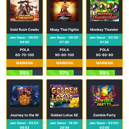
Gold Rush Cowboys
Muay Thai Fighter
Monkey Thunder Bolt
Jam Gacor : 08:50-
Jam Gacor : 06:30-
Jam Gacor : 00:30-
09:50
07:30
01:30
POLA
POLA
POLA
60-70-100
90-80-100
90-80-80
MAINKAN
MAINKAN
MAINKAN
85%
87%
89%
Journey to the Wild
Golden Lotus SE
Zombie Party
Jam Gacor : 05:53-
Jam Gacor : 18:30-
Jam Gacor : 02:00-
06:53
20:59
03:00