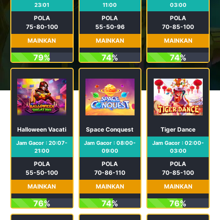
23:01
11:00
03:00
POLA
POLA
POLA
75-80-100
55-50-96
70-85-100
MAINKAN
MAINKAN
MAINKAN
79%
74%
74%
Halloween Vacation
Space Conquest
Tiger Dance
Jam Gacor : 20:07-
Jam Gacor : 08:00-
Jam Gacor : 02:00-
21:00
09:00
03:00
POLA
POLA
POLA
55-50-100
70-86-110
70-85-100
MAINKAN
MAINKAN
MAINKAN
76%
74%
76%