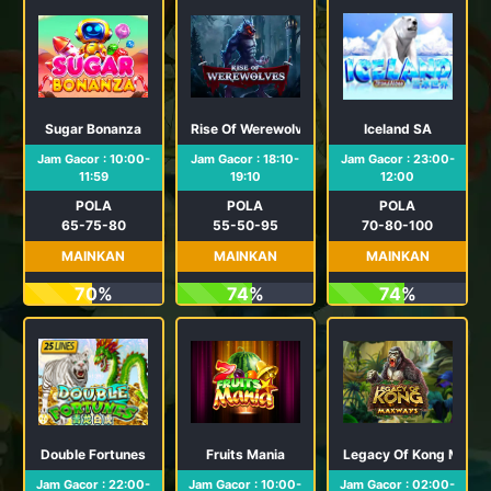
Sugar Bonanza
Rise Of Werewolves
Iceland SA
Jam Gacor : 10:00-
Jam Gacor : 18:10-
Jam Gacor : 23:00-
11:59
19:10
12:00
POLA
POLA
POLA
65-75-80
55-50-95
70-80-100
MAINKAN
MAINKAN
MAINKAN
70%
74%
74%
Double Fortunes
Fruits Mania
Legacy Of Kong Maxw
Jam Gacor : 22:00-
Jam Gacor : 10:00-
Jam Gacor : 02:00-