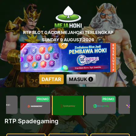
RTP SLOT GACOR MEJAHOKI TERLENGKAP
SUNDAY 9 AUGUST,2026
DAFTAR
MASUK
PROMO
PROMO
RTP Spadegaming