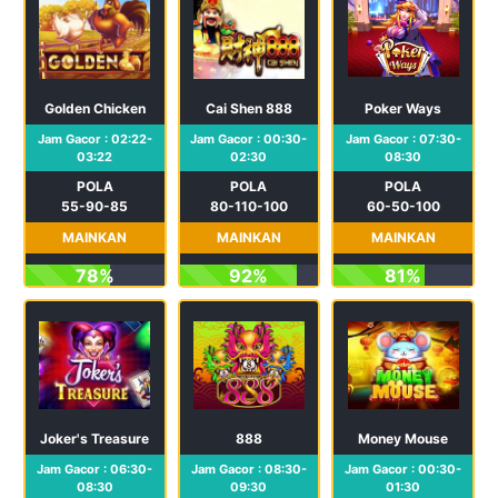
Golden Chicken
Cai Shen 888
Poker Ways
Jam Gacor : 02:22-
Jam Gacor : 00:30-
Jam Gacor : 07:30-
03:22
02:30
08:30
POLA
POLA
POLA
55-90-85
80-110-100
60-50-100
MAINKAN
MAINKAN
MAINKAN
78%
92%
81%
Joker's Treasure
888
Money Mouse
Jam Gacor : 06:30-
Jam Gacor : 08:30-
Jam Gacor : 00:30-
08:30
09:30
01:30