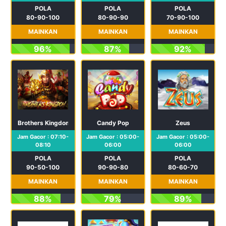
POLA
POLA
POLA
80-90-100
80-90-90
70-90-100
MAINKAN
MAINKAN
MAINKAN
96%
87%
92%
Brothers Kingdom
Candy Pop
Zeus
Jam Gacor : 07:10-
Jam Gacor : 05:00-
Jam Gacor : 05:00-
08:10
06:00
06:00
POLA
POLA
POLA
90-50-100
90-90-80
80-60-70
MAINKAN
MAINKAN
MAINKAN
88%
79%
89%