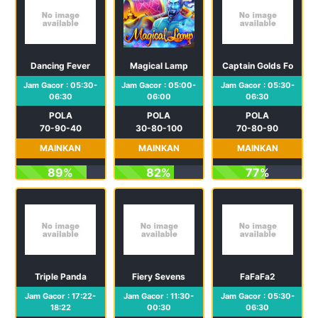
Dancing Fever
Magical Lamp
Captain Golds Fortune
Jam Gacor : 05:30-
Jam Gacor : 05:00-
Jam Gacor : 05:30-
06:30
06:00
06:30
POLA
POLA
POLA
70-90-40
30-80-100
70-80-90
MAINKAN
MAINKAN
MAINKAN
89%
82%
77%
Triple Panda
Fiery Sevens
FaFaFa2
Jam Gacor : 17:22-
Jam Gacor : 11:30-
Jam Gacor : 05:30-
18:22
00:30
06:30