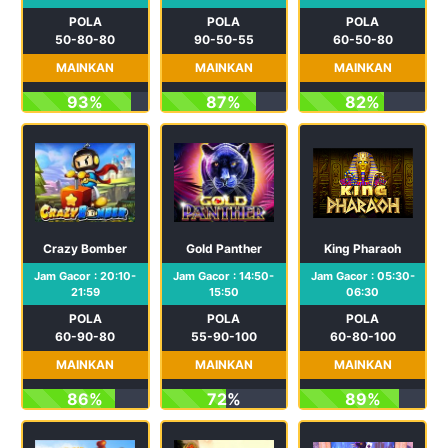
POLA
POLA
POLA
50-80-80
90-50-55
60-50-80
MAINKAN
MAINKAN
MAINKAN
93%
87%
82%
Crazy Bomber
Gold Panther
King Pharaoh
Jam Gacor : 20:10-
Jam Gacor : 14:50-
Jam Gacor : 05:30-
21:59
15:50
06:30
POLA
POLA
POLA
60-90-80
55-90-100
60-80-100
MAINKAN
MAINKAN
MAINKAN
86%
72%
89%