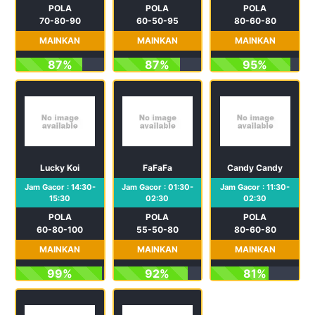
POLA
POLA
POLA
70-80-90
60-50-95
80-60-80
MAINKAN
MAINKAN
MAINKAN
87%
87%
95%
Lucky Koi
FaFaFa
Candy Candy
Jam Gacor : 14:30-
Jam Gacor : 01:30-
Jam Gacor : 11:30-
15:30
02:30
02:30
POLA
POLA
POLA
60-80-100
55-50-80
80-60-80
MAINKAN
MAINKAN
MAINKAN
99%
92%
81%